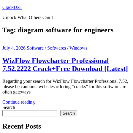
Skip
CrackUZI
to
Unlock What Others Can’t
content
Tag:
diagram software for engineers
July 4, 2026
Software
/
Softwares
/
Windows
WizFlow Flowcharter Professional
7.52.2222 Crack+Free Download [Latest]
Regarding your search for WizFlow Flowcharter Professional 7.52,
please be cautious: websites offering “cracks” for this software are
often gateways
Continue reading
Search
Search
Recent Posts