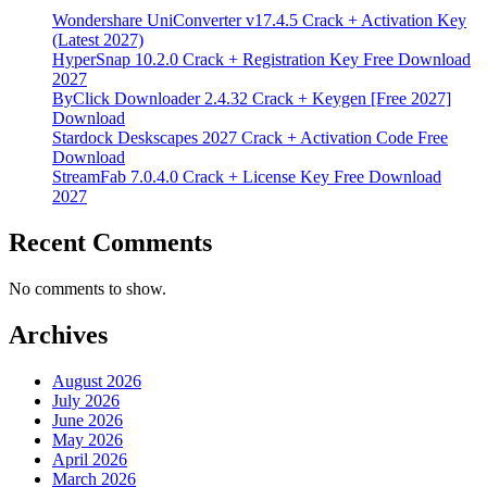
Wondershare UniConverter v17.4.5 Crack + Activation Key
(Latest 2027)
HyperSnap 10.2.0 Crack + Registration Key Free Download
2027
ByClick Downloader 2.4.32 Crack + Keygen [Free 2027]
Download
Stardock Deskscapes 2027 Crack + Activation Code Free
Download
StreamFab 7.0.4.0 Crack + License Key Free Download
2027
Recent Comments
No comments to show.
Archives
August 2026
July 2026
June 2026
May 2026
April 2026
March 2026