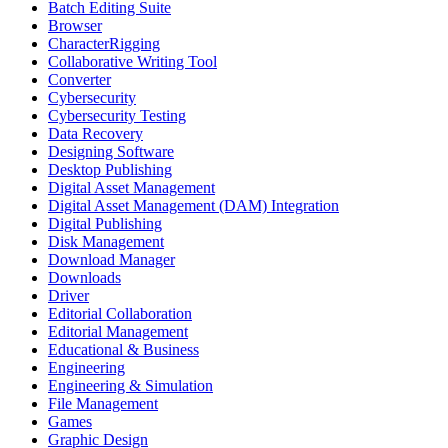
Batch Editing Suite
Browser
CharacterRigging
Collaborative Writing Tool
Converter
Cybersecurity
Cybersecurity Testing
Data Recovery
Designing Software
Desktop Publishing
Digital Asset Management
Digital Asset Management (DAM) Integration
Digital Publishing
Disk Management
Download Manager
Downloads
Driver
Editorial Collaboration
Editorial Management
Educational & Business
Engineering
Engineering & Simulation
File Management
Games
Graphic Design