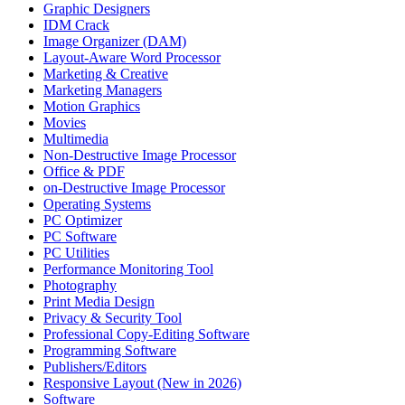
Graphic Designers
IDM Crack
Image Organizer (DAM)
Layout-Aware Word Processor
Marketing & Creative
Marketing Managers
Motion Graphics
Movies
Multimedia
Non-Destructive Image Processor
Office & PDF
on-Destructive Image Processor
Operating Systems
PC Optimizer
PC Software
PC Utilities
Performance Monitoring Tool
Photography
Print Media Design
Privacy & Security Tool
Professional Copy-Editing Software
Programming Software
Publishers/Editors
Responsive Layout (New in 2026)
Software