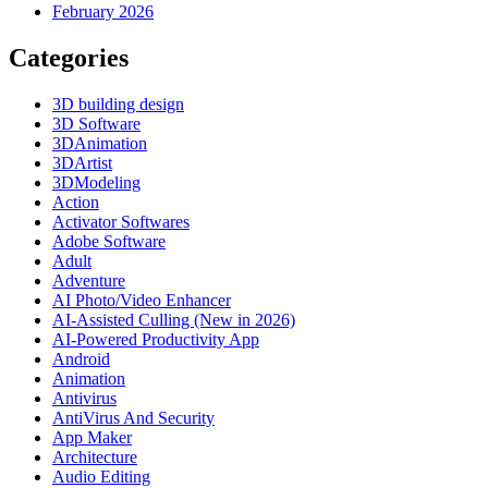
February 2026
Categories
3D building design
3D Software
3DAnimation
3DArtist
3DModeling
Action
Activator Softwares
Adobe Software
Adult
Adventure
AI Photo/Video Enhancer
AI-Assisted Culling (New in 2026)
AI-Powered Productivity App
Android
Animation
Antivirus
AntiVirus And Security
App Maker
Architecture
Audio Editing