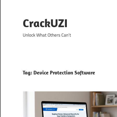
Skip
to
content
CrackUZI
Unlock What Others Can’t
Tag:
Device Protection Software