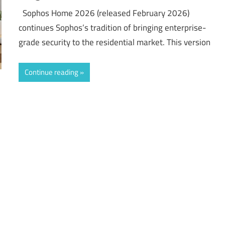
Sophos Home 2026 (released February 2026)
continues Sophos’s tradition of bringing enterprise-
grade security to the residential market. This version
Continue reading