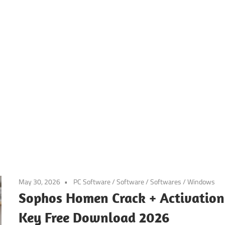
May 30, 2026
PC Software
/
Software
/
Softwares
/
Windows
Sophos Homen Crack + Activation
Key Free Download 2026