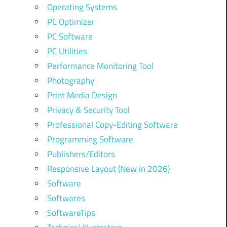
Operating Systems
PC Optimizer
PC Software
PC Utilities
Performance Monitoring Tool
Photography
Print Media Design
Privacy & Security Tool
Professional Copy-Editing Software
Programming Software
Publishers/Editors
Responsive Layout (New in 2026)
Software
Softwares
SoftwareTips