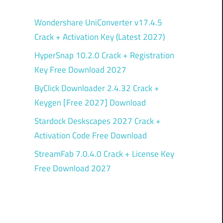
Wondershare UniConverter v17.4.5
Crack + Activation Key (Latest 2027)
HyperSnap 10.2.0 Crack + Registration
Key Free Download 2027
ByClick Downloader 2.4.32 Crack +
Keygen [Free 2027] Download
Stardock Deskscapes 2027 Crack +
Activation Code Free Download
StreamFab 7.0.4.0 Crack + License Key
Free Download 2027