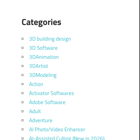
Categories
3D building design
3D Software
3DAnimation
3DArtist
3DModeling
Action
Activator Softwares
Adobe Software
Adult
Adventure
AI Photo/Video Enhancer
AI-Assisted Culling (New in 2026)