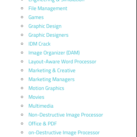
File Management
Games
Graphic Design
Graphic Designers
IDM Crack
Image Organizer (DAM)
Layout-Aware Word Processor
Marketing & Creative
Marketing Managers
Motion Graphics
Movies
Multimedia
Non-Destructive Image Processor
Office & PDF
on-Destructive Image Processor