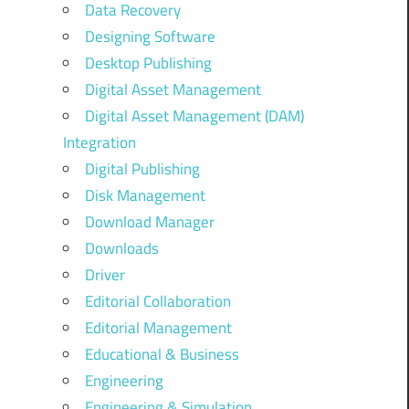
Data Recovery
Designing Software
Desktop Publishing
Digital Asset Management
Digital Asset Management (DAM)
Integration
Digital Publishing
Disk Management
Download Manager
Downloads
Driver
Editorial Collaboration
Editorial Management
Educational & Business
Engineering
Engineering & Simulation