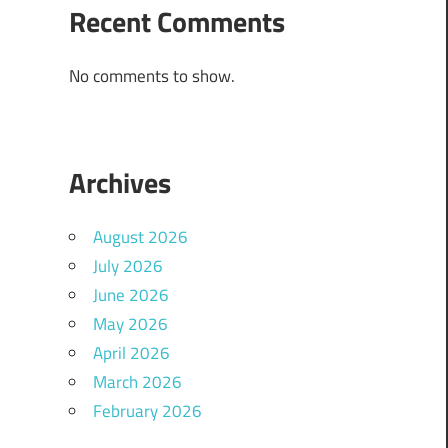
Recent Comments
No comments to show.
Archives
August 2026
July 2026
June 2026
May 2026
April 2026
March 2026
February 2026