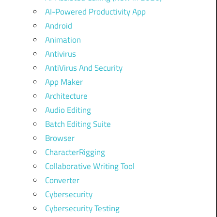
AI-Powered Productivity App
Android
Animation
Antivirus
AntiVirus And Security
App Maker
Architecture
Audio Editing
Batch Editing Suite
Browser
CharacterRigging
Collaborative Writing Tool
Converter
Cybersecurity
Cybersecurity Testing