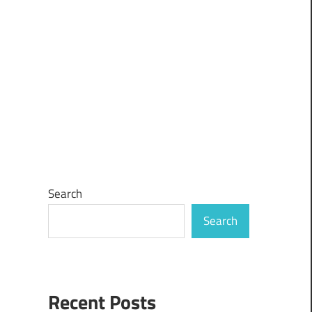
Search
Search
Recent Posts