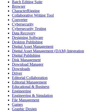
Batch Editing Suite
Browser
CharacterRigging
Collaborative Writing Tool
Converter
Cybersecurity
Cybersecurity Testing
Data Recovery
Designing Software
Desktop Publishing
Digital Asset Management
Digital Asset Management (DAM) Integration
Digital Publishing
Disk Management
Download Manager
Downloads
Driver
Editorial Collaboration
Editorial Management
Educational & Business
Engineering
Engineering & Simulation
File Management
Games
Graphic Design