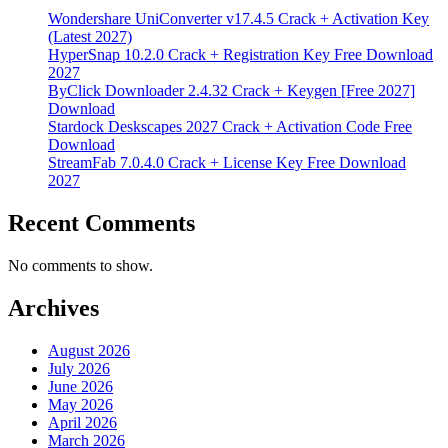
Wondershare UniConverter v17.4.5 Crack + Activation Key
(Latest 2027)
HyperSnap 10.2.0 Crack + Registration Key Free Download
2027
ByClick Downloader 2.4.32 Crack + Keygen [Free 2027]
Download
Stardock Deskscapes 2027 Crack + Activation Code Free
Download
StreamFab 7.0.4.0 Crack + License Key Free Download
2027
Recent Comments
No comments to show.
Archives
August 2026
July 2026
June 2026
May 2026
April 2026
March 2026