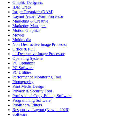
Graphic Designers
IDM Crack
Image Organizer (DAM)
Layout-Aware Word Processor
Marketing & Creative
Marketing Managers
Motion Graphics
Movies
Multimedia
Non-Destructive Image Processor
Office & PDF
on-Destructive Image Processor
Operating Systems
PC Optimizer
PC Software
PC Utilities
Performance Monitoring Tool
Photography
Print Media Design
Privacy & Security Tool
Professional Copy-Editing Software
Programming Software
Publishers/Editors
Responsive Layout (New in 2026)
Software