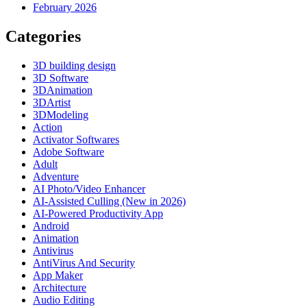
February 2026
Categories
3D building design
3D Software
3DAnimation
3DArtist
3DModeling
Action
Activator Softwares
Adobe Software
Adult
Adventure
AI Photo/Video Enhancer
AI-Assisted Culling (New in 2026)
AI-Powered Productivity App
Android
Animation
Antivirus
AntiVirus And Security
App Maker
Architecture
Audio Editing