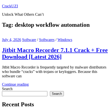
Skip
CrackUZI
to
Unlock What Others Can’t
content
Tag:
desktop workflow automation
July 4, 2026
Software
/
Softwares
/
Windows
Jitbit Macro Recorder 7.1.1 Crack + Free
Download [Latest 2026]
Jitbit Macro Recorder is frequently targeted by malware distributors
who bundle “cracks” with trojans or keyloggers. Because this
software can
Continue reading
Search
Search
Recent Posts