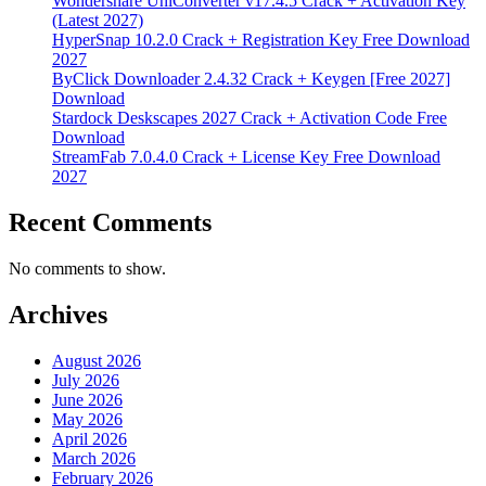
Wondershare UniConverter v17.4.5 Crack + Activation Key
(Latest 2027)
HyperSnap 10.2.0 Crack + Registration Key Free Download
2027
ByClick Downloader 2.4.32 Crack + Keygen [Free 2027]
Download
Stardock Deskscapes 2027 Crack + Activation Code Free
Download
StreamFab 7.0.4.0 Crack + License Key Free Download
2027
Recent Comments
No comments to show.
Archives
August 2026
July 2026
June 2026
May 2026
April 2026
March 2026
February 2026