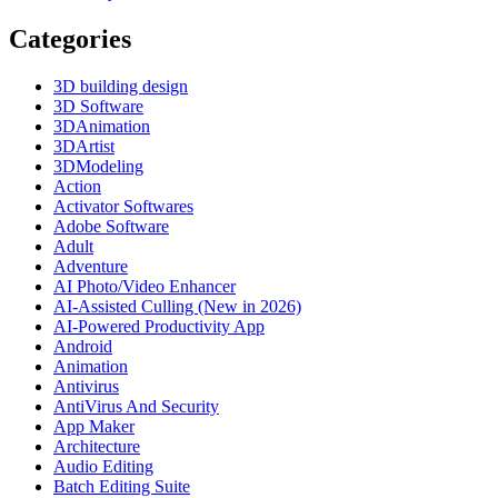
Categories
3D building design
3D Software
3DAnimation
3DArtist
3DModeling
Action
Activator Softwares
Adobe Software
Adult
Adventure
AI Photo/Video Enhancer
AI-Assisted Culling (New in 2026)
AI-Powered Productivity App
Android
Animation
Antivirus
AntiVirus And Security
App Maker
Architecture
Audio Editing
Batch Editing Suite