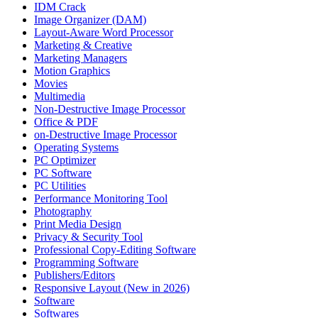
IDM Crack
Image Organizer (DAM)
Layout-Aware Word Processor
Marketing & Creative
Marketing Managers
Motion Graphics
Movies
Multimedia
Non-Destructive Image Processor
Office & PDF
on-Destructive Image Processor
Operating Systems
PC Optimizer
PC Software
PC Utilities
Performance Monitoring Tool
Photography
Print Media Design
Privacy & Security Tool
Professional Copy-Editing Software
Programming Software
Publishers/Editors
Responsive Layout (New in 2026)
Software
Softwares