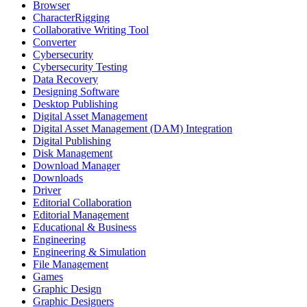
Browser
CharacterRigging
Collaborative Writing Tool
Converter
Cybersecurity
Cybersecurity Testing
Data Recovery
Designing Software
Desktop Publishing
Digital Asset Management
Digital Asset Management (DAM) Integration
Digital Publishing
Disk Management
Download Manager
Downloads
Driver
Editorial Collaboration
Editorial Management
Educational & Business
Engineering
Engineering & Simulation
File Management
Games
Graphic Design
Graphic Designers