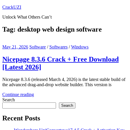
Skip
CrackUZI
to
Unlock What Others Can’t
content
Tag:
desktop web design software
May 21, 2026
Software
/
Softwares
/
Windows
Nicepage 8.3.6 Crack + Free Download
[Latest 2026]
Nicepage 8.3.6 (released March 4, 2026) is the latest stable build of
the advanced drag-and-drop website builder. This version is
Continue reading
Search
Search
Recent Posts