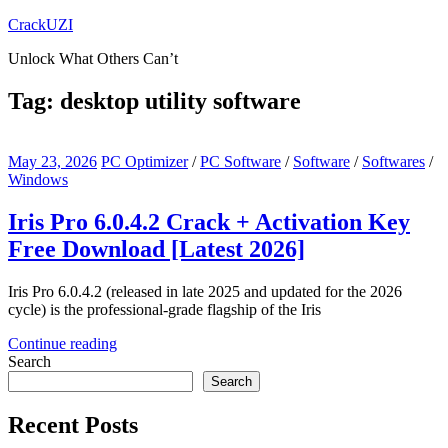
Skip
CrackUZI
to
Unlock What Others Can’t
content
Tag:
desktop utility software
May 23, 2026
PC Optimizer
/
PC Software
/
Software
/
Softwares
/
Windows
Iris Pro 6.0.4.2 Crack + Activation Key
Free Download [Latest 2026]
Iris Pro 6.0.4.2 (released in late 2025 and updated for the 2026
cycle) is the professional-grade flagship of the Iris
Continue reading
Search
Search
Recent Posts