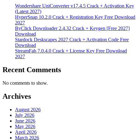
Wondershare UniConverter v17.4.5 Crack + Activation Key
(Latest 2027)
HyperSnap 10.2.0 Crack + Registration Key Free Download
2027
ByClick Downloader 2.4.32 Crack + Keygen [Free 2027]
Download
Stardock Deskscapes 2027 Crack + Activation Code Free
Download
StreamFab 7.0.4.0 Crack + License Key Free Download
2027
Recent Comments
No comments to show.
Archives
August 2026
July 2026
June 2026
May 2026
April 2026
March 2026