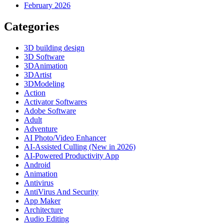
February 2026
Categories
3D building design
3D Software
3DAnimation
3DArtist
3DModeling
Action
Activator Softwares
Adobe Software
Adult
Adventure
AI Photo/Video Enhancer
AI-Assisted Culling (New in 2026)
AI-Powered Productivity App
Android
Animation
Antivirus
AntiVirus And Security
App Maker
Architecture
Audio Editing