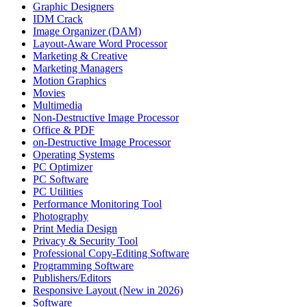
Graphic Designers
IDM Crack
Image Organizer (DAM)
Layout-Aware Word Processor
Marketing & Creative
Marketing Managers
Motion Graphics
Movies
Multimedia
Non-Destructive Image Processor
Office & PDF
on-Destructive Image Processor
Operating Systems
PC Optimizer
PC Software
PC Utilities
Performance Monitoring Tool
Photography
Print Media Design
Privacy & Security Tool
Professional Copy-Editing Software
Programming Software
Publishers/Editors
Responsive Layout (New in 2026)
Software