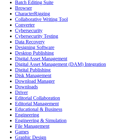
Batch Editing Suite
Browser
CharacterRigging
Collaborative Writing Tool
Converter
Cybersecurity
Cybersecurity Testing
Data Recovery
Designing Software
Desktop Publishing
Digital Asset Management
Digital Asset Management (DAM) Integration
Digital Publishing
Disk Management
Download Manager
Downloads
Driver
Editorial Collaboration
Editorial Management
Educational & Business
Engineering
Engineering & Simulation
File Management
Games
Graphic Design