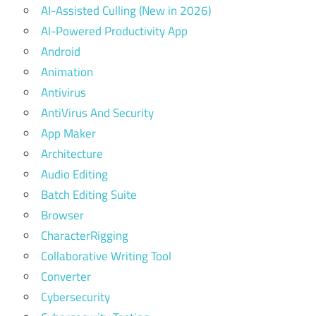
AI-Assisted Culling (New in 2026)
AI-Powered Productivity App
Android
Animation
Antivirus
AntiVirus And Security
App Maker
Architecture
Audio Editing
Batch Editing Suite
Browser
CharacterRigging
Collaborative Writing Tool
Converter
Cybersecurity