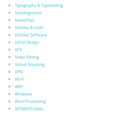
Typography & Typesetting
Uncategorized
UnlockTool
Utilities & tools
Utilities Software
UX/UI Design
VFX
Video Editing
Virtual Grouping
VPN
WI FI
WIFI
Windows
Word Processing
WYSIWYG Edito