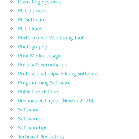
Operating Systems
PC Optimizer
PC Software
PC Utilities
Performance Monitoring Tool
Photography
Print Media Design
Privacy & Security Tool
Professional Copy-Editing Software
Programming Software
Publishers/Editors
Responsive Layout (New in 2026)
Software
Softwares
SoftwareTips
Technical Illustrators