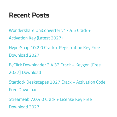
Recent Posts
Wondershare UniConverter v17.4.5 Crack +
Activation Key (Latest 2027)
HyperSnap 10.2.0 Crack + Registration Key Free
Download 2027
ByClick Downloader 2.4.32 Crack + Keygen [Free
2027] Download
Stardock Deskscapes 2027 Crack + Activation Code
Free Download
StreamFab 7.0.4.0 Crack + License Key Free
Download 2027