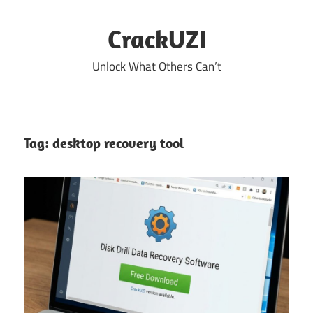
Skip
to
CrackUZI
content
Unlock What Others Can’t
Tag:
desktop recovery tool