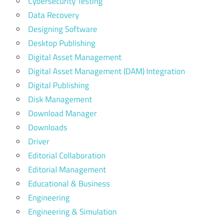
Cybersecurity Testing
Data Recovery
Designing Software
Desktop Publishing
Digital Asset Management
Digital Asset Management (DAM) Integration
Digital Publishing
Disk Management
Download Manager
Downloads
Driver
Editorial Collaboration
Editorial Management
Educational & Business
Engineering
Engineering & Simulation