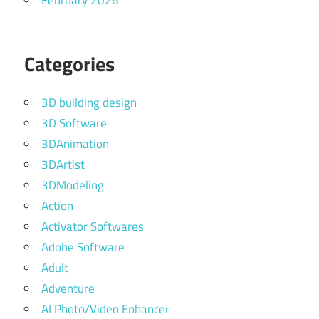
February 2026
Categories
3D building design
3D Software
3DAnimation
3DArtist
3DModeling
Action
Activator Softwares
Adobe Software
Adult
Adventure
AI Photo/Video Enhancer