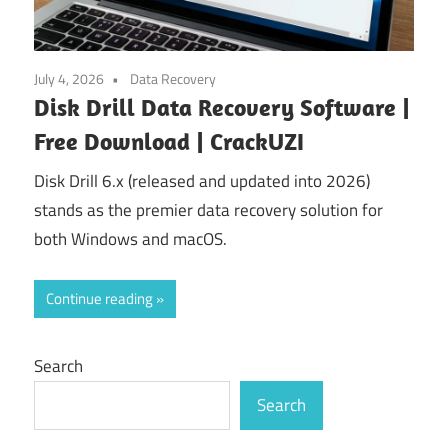
July 4, 2026
Data Recovery
Disk Drill Data Recovery Software |
Free Download | CrackUZI
Disk Drill 6.x (released and updated into 2026)
stands as the premier data recovery solution for
both Windows and macOS.
Continue reading
Search
Search