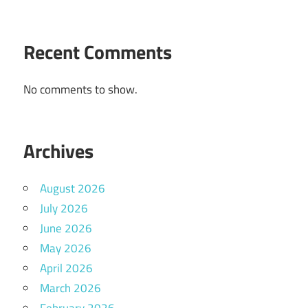
Recent Comments
No comments to show.
Archives
August 2026
July 2026
June 2026
May 2026
April 2026
March 2026