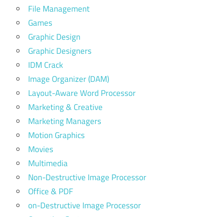
File Management
Games
Graphic Design
Graphic Designers
IDM Crack
Image Organizer (DAM)
Layout-Aware Word Processor
Marketing & Creative
Marketing Managers
Motion Graphics
Movies
Multimedia
Non-Destructive Image Processor
Office & PDF
on-Destructive Image Processor