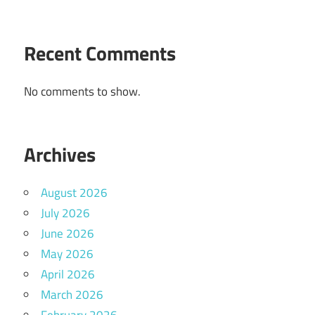
Recent Comments
No comments to show.
Archives
August 2026
July 2026
June 2026
May 2026
April 2026
March 2026