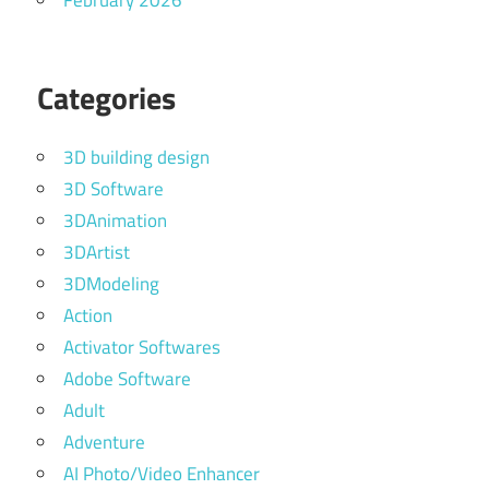
February 2026
Categories
3D building design
3D Software
3DAnimation
3DArtist
3DModeling
Action
Activator Softwares
Adobe Software
Adult
Adventure
AI Photo/Video Enhancer