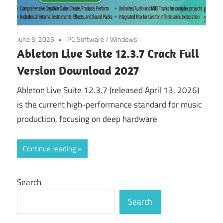
June 3, 2026
PC Software
/
Windows
Ableton Live Suite 12.3.7 Crack Full
Version Download 2027
Ableton Live Suite 12.3.7 (released April 13, 2026)
is the current high-performance standard for music
production, focusing on deep hardware
Continue reading
Search
Search