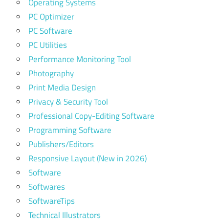
Operating Systems
PC Optimizer
PC Software
PC Utilities
Performance Monitoring Tool
Photography
Print Media Design
Privacy & Security Tool
Professional Copy-Editing Software
Programming Software
Publishers/Editors
Responsive Layout (New in 2026)
Software
Softwares
SoftwareTips
Technical Illustrators