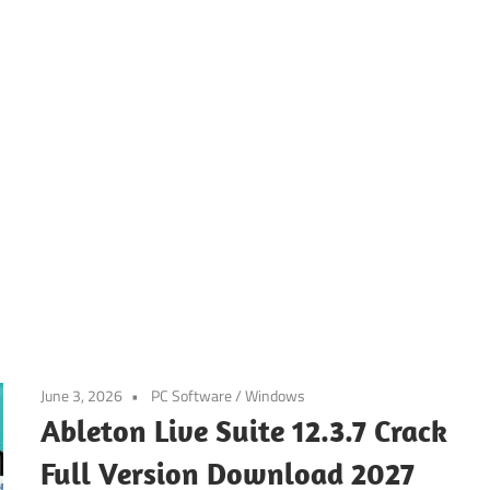
June 3, 2026
PC Software
/
Windows
Ableton Live Suite 12.3.7 Crack
Full Version Download 2027