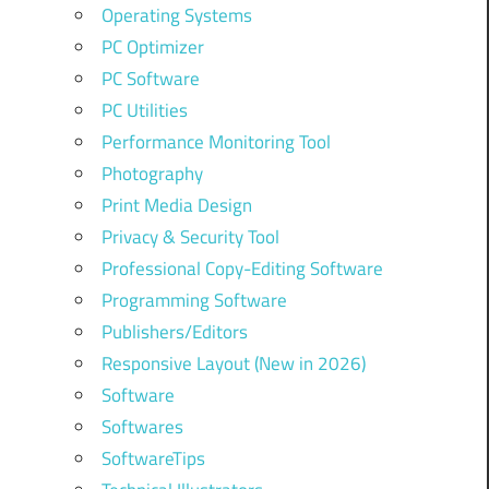
Operating Systems
PC Optimizer
PC Software
PC Utilities
Performance Monitoring Tool
Photography
Print Media Design
Privacy & Security Tool
Professional Copy-Editing Software
Programming Software
Publishers/Editors
Responsive Layout (New in 2026)
Software
Softwares
SoftwareTips