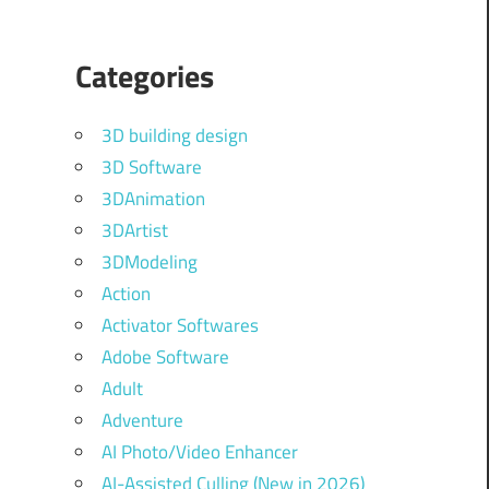
Categories
3D building design
3D Software
3DAnimation
3DArtist
3DModeling
Action
Activator Softwares
Adobe Software
Adult
Adventure
AI Photo/Video Enhancer
AI-Assisted Culling (New in 2026)