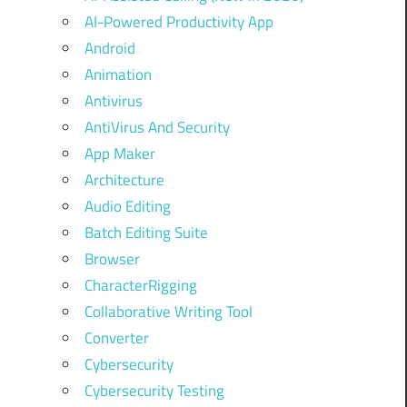
AI-Powered Productivity App
Android
Animation
Antivirus
AntiVirus And Security
App Maker
Architecture
Audio Editing
Batch Editing Suite
Browser
CharacterRigging
Collaborative Writing Tool
Converter
Cybersecurity
Cybersecurity Testing