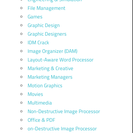
File Management
Games
Graphic Design
Graphic Designers
IDM Crack
Image Organizer (DAM)
Layout-Aware Word Processor
Marketing & Creative
Marketing Managers
Motion Graphics
Movies
Multimedia
Non-Destructive Image Processor
Office & PDF
on-Destructive Image Processor