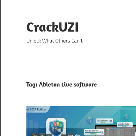
Skip
to
content
CrackUZI
Unlock What Others Can’t
Tag:
Ableton Live software