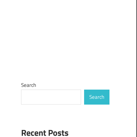
Search
Search
Recent Posts