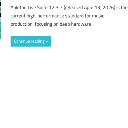
Ableton Live Suite 12.3.7 (released April 13, 2026) is the
current high-performance standard for music
production, focusing on deep hardware
Continue reading