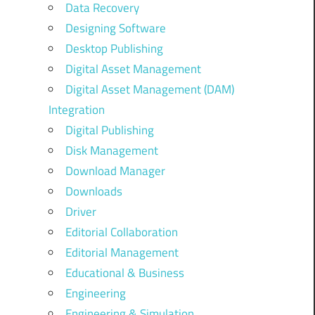
Data Recovery
Designing Software
Desktop Publishing
Digital Asset Management
Digital Asset Management (DAM)
Integration
Digital Publishing
Disk Management
Download Manager
Downloads
Driver
Editorial Collaboration
Editorial Management
Educational & Business
Engineering
Engineering & Simulation