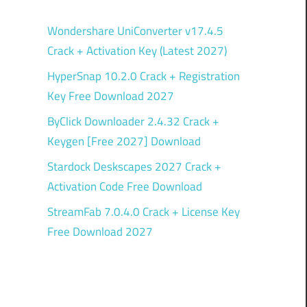
Wondershare UniConverter v17.4.5
Crack + Activation Key (Latest 2027)
HyperSnap 10.2.0 Crack + Registration
Key Free Download 2027
ByClick Downloader 2.4.32 Crack +
Keygen [Free 2027] Download
Stardock Deskscapes 2027 Crack +
Activation Code Free Download
StreamFab 7.0.4.0 Crack + License Key
Free Download 2027