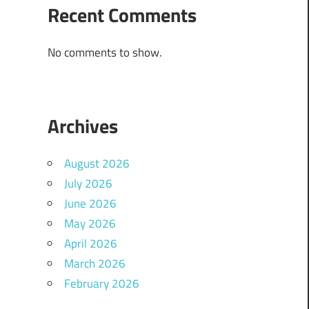
Recent Comments
No comments to show.
Archives
August 2026
July 2026
June 2026
May 2026
April 2026
March 2026
February 2026