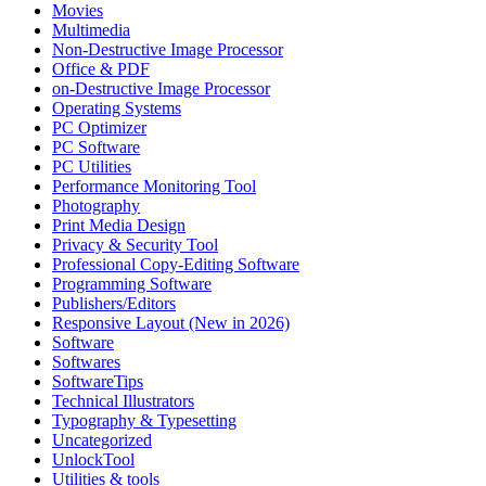
Movies
Multimedia
Non-Destructive Image Processor
Office & PDF
on-Destructive Image Processor
Operating Systems
PC Optimizer
PC Software
PC Utilities
Performance Monitoring Tool
Photography
Print Media Design
Privacy & Security Tool
Professional Copy-Editing Software
Programming Software
Publishers/Editors
Responsive Layout (New in 2026)
Software
Softwares
SoftwareTips
Technical Illustrators
Typography & Typesetting
Uncategorized
UnlockTool
Utilities & tools