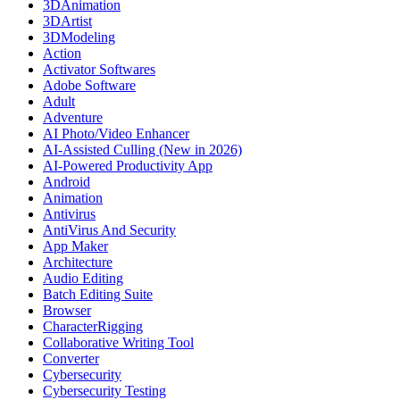
3DAnimation
3DArtist
3DModeling
Action
Activator Softwares
Adobe Software
Adult
Adventure
AI Photo/Video Enhancer
AI-Assisted Culling (New in 2026)
AI-Powered Productivity App
Android
Animation
Antivirus
AntiVirus And Security
App Maker
Architecture
Audio Editing
Batch Editing Suite
Browser
CharacterRigging
Collaborative Writing Tool
Converter
Cybersecurity
Cybersecurity Testing