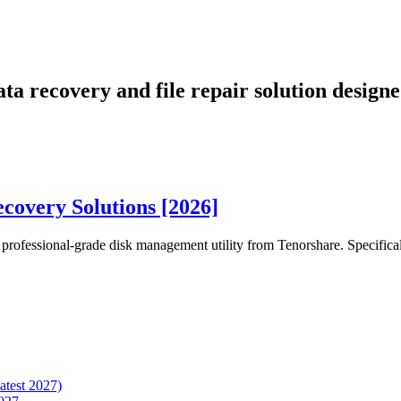
ta recovery and file repair solution desig
overy Solutions [2026]
t professional-grade disk management utility from Tenorshare. Specifica
atest 2027)