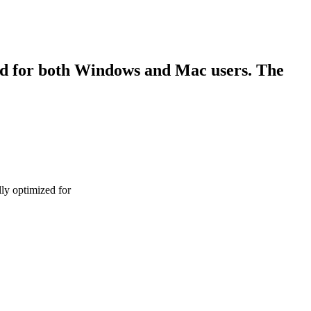
ned for both Windows and Mac users. The
lly optimized for