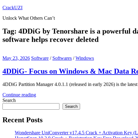
Skip
CrackUZI
to
Unlock What Others Can’t
content
Tag:
4DDiG by Tenorshare is a powerful da
software helps recover deleted
May 23, 2026
Software
/
Softwares
/
Windows
4DDiG- Focus on Windows & Mac Data Rec
4DDiG Partition Manager 4.0.1.1 (released in early 2026) is the lates
Continue reading
Search
Search
Recent Posts
Wondershare UniConverter v17.4.5 Crack + Activation Key (L