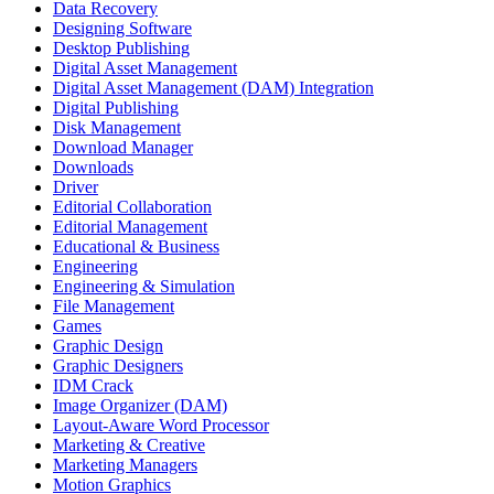
Data Recovery
Designing Software
Desktop Publishing
Digital Asset Management
Digital Asset Management (DAM) Integration
Digital Publishing
Disk Management
Download Manager
Downloads
Driver
Editorial Collaboration
Editorial Management
Educational & Business
Engineering
Engineering & Simulation
File Management
Games
Graphic Design
Graphic Designers
IDM Crack
Image Organizer (DAM)
Layout-Aware Word Processor
Marketing & Creative
Marketing Managers
Motion Graphics