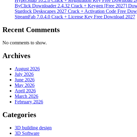
HyperSnap 10.2.0 Crack + Registration Key Free Download 2
ByClick Downloader 2.4.32 Crack + Keygen [Free 2027] Do
Stardock Deskscapes 2027 Crack + Activation Code Free Dow
StreamFab 7.0.4.0 Crack + License Key Free Download 2027
Recent Comments
No comments to show.
Archives
August 2026
July 2026
June 2026
May 2026
April 2026
March 2026
February 2026
Categories
3D building design
3D Software