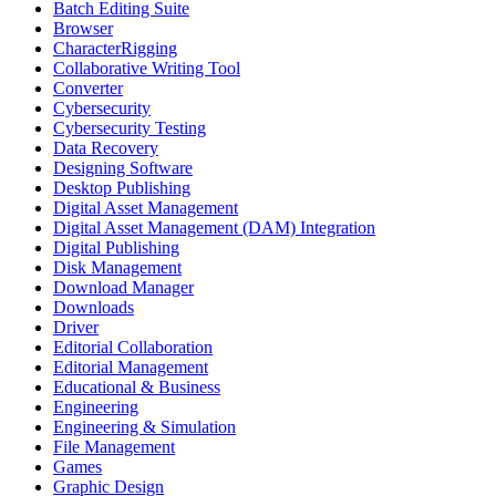
Batch Editing Suite
Browser
CharacterRigging
Collaborative Writing Tool
Converter
Cybersecurity
Cybersecurity Testing
Data Recovery
Designing Software
Desktop Publishing
Digital Asset Management
Digital Asset Management (DAM) Integration
Digital Publishing
Disk Management
Download Manager
Downloads
Driver
Editorial Collaboration
Editorial Management
Educational & Business
Engineering
Engineering & Simulation
File Management
Games
Graphic Design