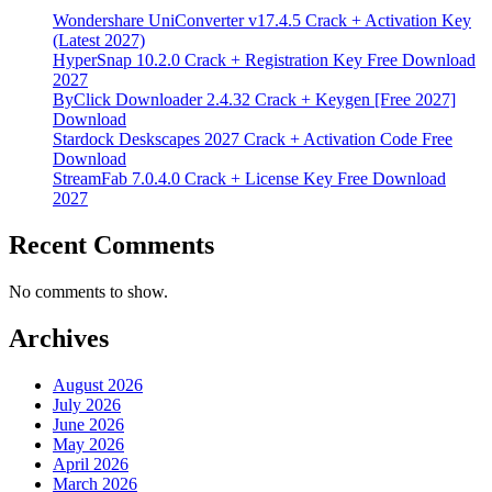
Wondershare UniConverter v17.4.5 Crack + Activation Key
(Latest 2027)
HyperSnap 10.2.0 Crack + Registration Key Free Download
2027
ByClick Downloader 2.4.32 Crack + Keygen [Free 2027]
Download
Stardock Deskscapes 2027 Crack + Activation Code Free
Download
StreamFab 7.0.4.0 Crack + License Key Free Download
2027
Recent Comments
No comments to show.
Archives
August 2026
July 2026
June 2026
May 2026
April 2026
March 2026