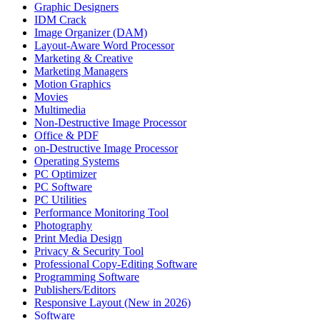
Graphic Designers
IDM Crack
Image Organizer (DAM)
Layout-Aware Word Processor
Marketing & Creative
Marketing Managers
Motion Graphics
Movies
Multimedia
Non-Destructive Image Processor
Office & PDF
on-Destructive Image Processor
Operating Systems
PC Optimizer
PC Software
PC Utilities
Performance Monitoring Tool
Photography
Print Media Design
Privacy & Security Tool
Professional Copy-Editing Software
Programming Software
Publishers/Editors
Responsive Layout (New in 2026)
Software