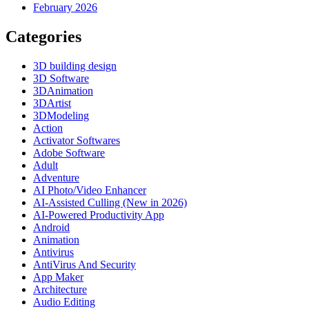
February 2026
Categories
3D building design
3D Software
3DAnimation
3DArtist
3DModeling
Action
Activator Softwares
Adobe Software
Adult
Adventure
AI Photo/Video Enhancer
AI-Assisted Culling (New in 2026)
AI-Powered Productivity App
Android
Animation
Antivirus
AntiVirus And Security
App Maker
Architecture
Audio Editing