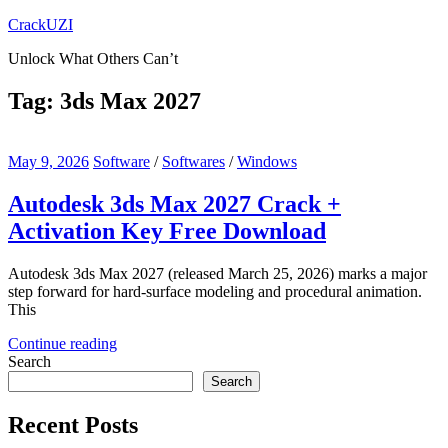
Skip
CrackUZI
to
Unlock What Others Can’t
content
Tag:
3ds Max 2027
May 9, 2026
Software
/
Softwares
/
Windows
Autodesk 3ds Max 2027 Crack +
Activation Key Free Download
Autodesk 3ds Max 2027 (released March 25, 2026) marks a major
step forward for hard-surface modeling and procedural animation.
This
Continue reading
Search
Search
Recent Posts