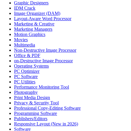
Graphic Designers
IDM Crack
Image Organizer (DAM)
Layout-Aware Word Processor
Marketing & Creative
Marketing Managers
Motion Graphics
Movies
Multimedia
Non-Destructive Image Processor
Office & PDF
on-Destructive Image Processor
Operating Systems
PC Optimizer
PC Software
PC Utilities
Performance Monitoring Tool
Photography
Print Media Design
Privacy & Security Tool
Professional Copy-Editing Software
Programming Software
Publishers/Editors
Responsive Layout (New in 2026)
Software