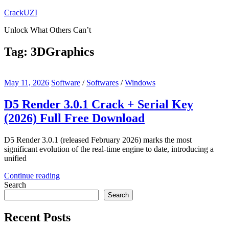
Skip
CrackUZI
to
Unlock What Others Can’t
content
Tag:
3DGraphics
May 11, 2026
Software
/
Softwares
/
Windows
D5 Render 3.0.1 Crack + Serial Key
(2026) Full Free Download
D5 Render 3.0.1 (released February 2026) marks the most
significant evolution of the real-time engine to date, introducing a
unified
Continue reading
Search
Search
Recent Posts