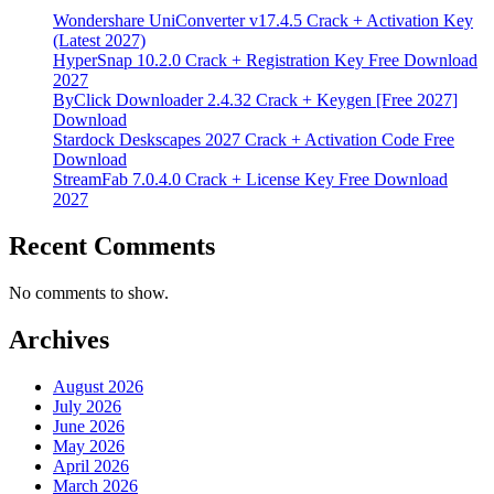
Wondershare UniConverter v17.4.5 Crack + Activation Key
(Latest 2027)
HyperSnap 10.2.0 Crack + Registration Key Free Download
2027
ByClick Downloader 2.4.32 Crack + Keygen [Free 2027]
Download
Stardock Deskscapes 2027 Crack + Activation Code Free
Download
StreamFab 7.0.4.0 Crack + License Key Free Download
2027
Recent Comments
No comments to show.
Archives
August 2026
July 2026
June 2026
May 2026
April 2026
March 2026