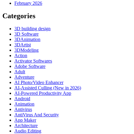
February 2026
Categories
3D building design
3D Software
3DAnimation
3DArtist
3DModeling
Action
Activator Softwares
Adobe Software
Adult
Adventure
AI Photo/Video Enhancer
AI-Assisted Culling (New in 2026)
AI-Powered Productivity App
Android
Animation
Antivirus
AntiVirus And Security
App Maker
Architecture
Audio Editing