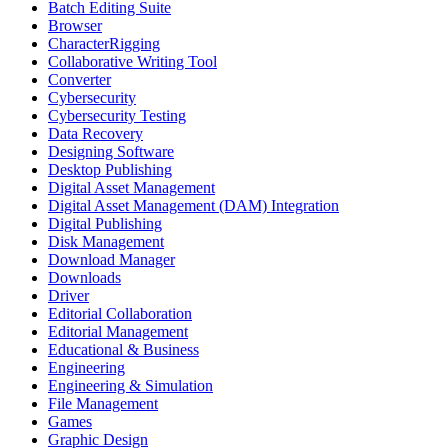
Batch Editing Suite
Browser
CharacterRigging
Collaborative Writing Tool
Converter
Cybersecurity
Cybersecurity Testing
Data Recovery
Designing Software
Desktop Publishing
Digital Asset Management
Digital Asset Management (DAM) Integration
Digital Publishing
Disk Management
Download Manager
Downloads
Driver
Editorial Collaboration
Editorial Management
Educational & Business
Engineering
Engineering & Simulation
File Management
Games
Graphic Design